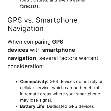
road closures, and even weather
forecasts.
GPS vs. Smartphone
Navigation
When comparing
GPS
devices
with
smartphone
navigation
, several factors warrant
consideration:
Connectivity
: GPS devices do not rely on
cellular service, which can be beneficial
in remote areas where your smartphone
may lose signal.
Battery Life
: Dedicated GPS devices