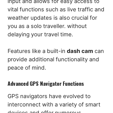
input and allows for easy access to
vital functions such as live traffic and
weather updates is also crucial for
you as a solo traveller. without
delaying your travel time.
Features like a built-in
dash cam
can
provide additional functionality and
peace of mind.
Advanced GPS Navigator Functions
GPS navigators have evolved to
interconnect with a variety of smart
devices and offer numerous