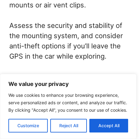
mounts or air vent clips.
Assess the security and stability of
the mounting system, and consider
anti-theft options if you’ll leave the
GPS in the car while exploring.
Accessories like charging cables and
We value your privacy
protective cases will also be
We use cookies to enhance your browsing experience,
important for your journey.
serve personalized ads or content, and analyze our traffic.
By clicking "Accept All", you consent to our use of cookies.
By the way, do you use GPS
Customize
Reject All
Accept All
Navigator for solo travel?
0
Tweet
Share
Pin
Share
SHARES