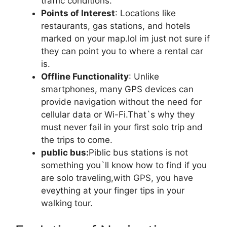
traffic conditions.
Points of Interest
: Locations like
restaurants, gas stations, and hotels
marked on your map.lol im just not sure if
they can point you to where a rental car
is.
Offline Functionality
: Unlike
smartphones, many GPS devices can
provide navigation without the need for
cellular data or Wi-Fi.That`s why they
must never fail in your first solo trip and
the trips to come.
public bus:
Piblic bus stations is not
something you`ll know how to find if you
are solo traveling,with GPS, you have
eveything at your finger tips in your
walking tour.