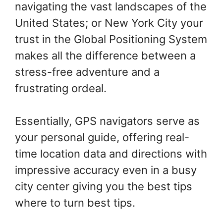
navigating the vast landscapes of the
United States; or New York City your
trust in the Global Positioning System
makes all the difference between a
stress-free adventure and a
frustrating ordeal.
Essentially, GPS navigators serve as
your personal guide, offering real-
time location data and directions with
impressive accuracy even in a busy
city center giving you the best tips
where to turn best tips.