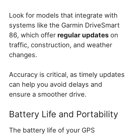
Look for models that integrate with
systems like the Garmin DriveSmart
86, which offer
regular updates
on
traffic, construction, and weather
changes.
Accuracy is critical, as timely updates
can help you avoid delays and
ensure a smoother drive.
Battery Life and Portability
The battery life of your GPS