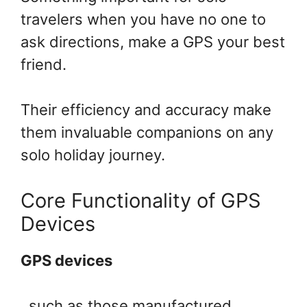
travelers when you have no one to
ask directions, make a GPS your best
friend.
Their efficiency and accuracy make
them invaluable companions on any
solo holiday journey.
Core Functionality of GPS
Devices
GPS devices
, such as those manufactured