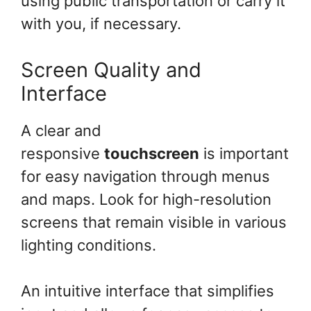
using public transportation or carry it
with you, if necessary.
Screen Quality and
Interface
A clear and
responsive
touchscreen
is important
for easy navigation through menus
and maps. Look for high-resolution
screens that remain visible in various
lighting conditions.
An intuitive interface that simplifies