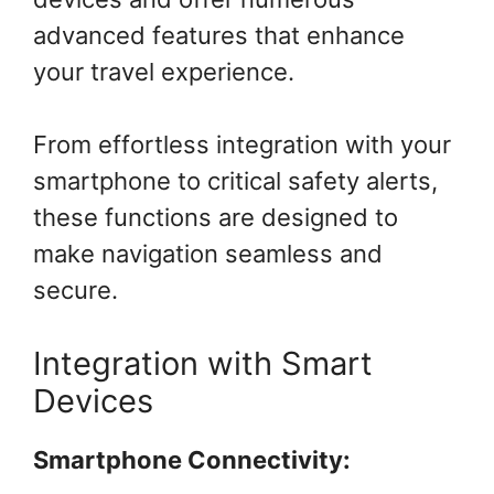
advanced features that enhance
your travel experience.
From effortless integration with your
smartphone to critical safety alerts,
these functions are designed to
make navigation seamless and
secure.
Integration with Smart
Devices
Smartphone Connectivity: