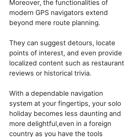
Moreover, the functionalities of
modern GPS navigators extend
beyond mere route planning.
They can suggest detours, locate
points of interest, and even provide
localized content such as restaurant
reviews or historical trivia.
With a dependable navigation
system at your fingertips, your solo
holiday becomes less daunting and
more delightful,even in a foreign
country as you have the tools