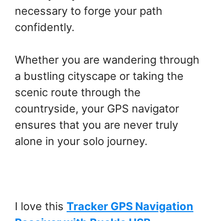
necessary to forge your path
confidently.
Whether you are wandering through
a bustling cityscape or taking the
scenic route through the
countryside, your GPS navigator
ensures that you are never truly
alone in your solo journey.
I love this
Tracker GPS Navigation