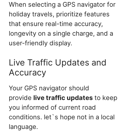
When selecting a GPS navigator for
holiday travels, prioritize features
that ensure real-time accuracy,
longevity on a single charge, and a
user-friendly display.
Live Traffic Updates and
Accuracy
Your GPS navigator should
provide
live traffic updates
to keep
you informed of current road
conditions. let`s hope not in a local
language.