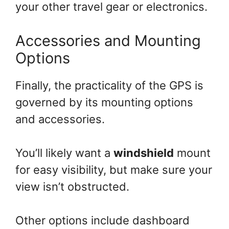
your other travel gear or electronics.
Accessories and Mounting
Options
Finally, the practicality of the GPS is
governed by its mounting options
and accessories.
You’ll likely want a
windshield
mount
for easy visibility, but make sure your
view isn’t obstructed.
Other options include dashboard