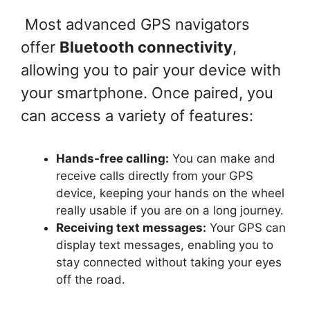
Most advanced GPS navigators
offer
Bluetooth connectivity
,
allowing you to pair your device with
your smartphone. Once paired, you
can access a variety of features:
Hands-free calling:
You can make and
receive calls directly from your GPS
device, keeping your hands on the wheel
really usable if you are on a long journey.
Receiving text messages:
Your GPS can
display text messages, enabling you to
stay connected without taking your eyes
off the road.