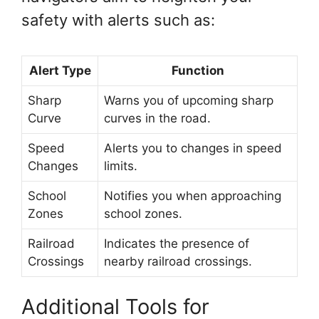
safety with alerts such as:
Alert Type
Function
Sharp
Warns you of upcoming sharp
Curve
curves in the road.
Speed
Alerts you to changes in speed
Changes
limits.
School
Notifies you when approaching
Zones
school zones.
Railroad
Indicates the presence of
Crossings
nearby railroad crossings.
Additional Tools for