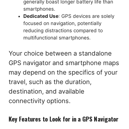
generally boast longer battery life than
smartphones.
Dedicated Use
: GPS devices are solely
focused on navigation, potentially
reducing distractions compared to
multifunctional smartphones.
Your choice between a standalone
GPS navigator and smartphone maps
may depend on the specifics of your
travel, such as the duration,
destination, and available
connectivity options.
Key Features to Look for in a GPS Navigator