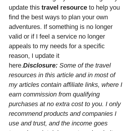
update this
travel resource
to help you
find the best ways to plan your own
adventures. If something is no longer
valid or if I feel a service no longer
appeals to my needs for a specific
reason, I update it
here.
Disclosure:
Some of the travel
resources in this article and in most of
my articles contain affiliate links, where I
earn commission from qualifying
purchases at no extra cost to you. I only
recommend products and companies I
use and trust, and the income goes