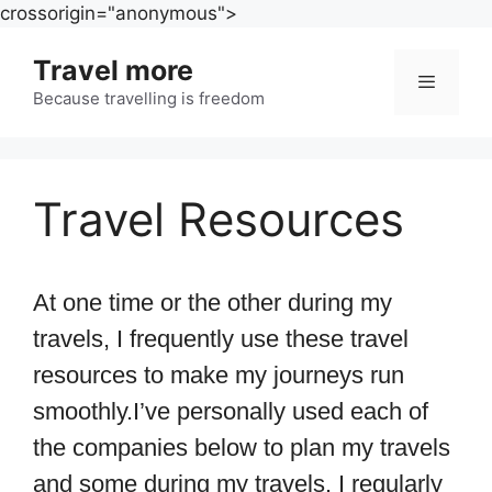
Skip
crossorigin="anonymous">
to
Travel more
content
Because travelling is freedom
Menu
Travel Resources
At one time or the other during my
travels, I frequently use these travel
resources to make my journeys run
smoothly.
I’ve personally used each of
the companies below to plan my travels
and some during my travels. I regularly