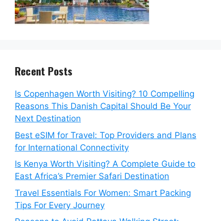
Recent Posts
Is Copenhagen Worth Visiting? 10 Compelling
Reasons This Danish Capital Should Be Your
Next Destination
Best eSIM for Travel: Top Providers and Plans
for International Connectivity
Is Kenya Worth Visiting? A Complete Guide to
East Africa’s Premier Safari Destination
Travel Essentials For Women: Smart Packing
Tips For Every Journey